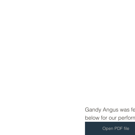
Gandy Angus was fea
below for our perfo
Open PDF file