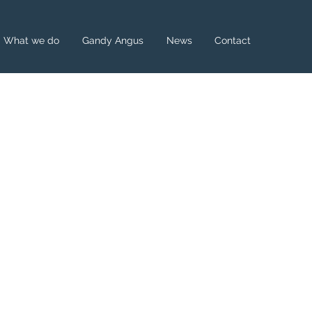
What we do
Gandy Angus
News
Contact