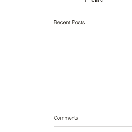
Recent Posts
Comments