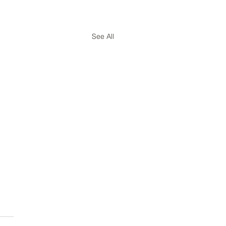
See All