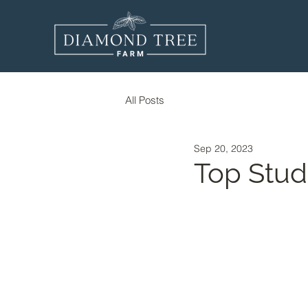
All Posts
Sep 20, 2023
Top Stud