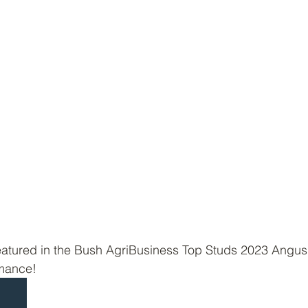
tured in the Bush AgriBusiness Top Studs 2023 Angus
rmance!