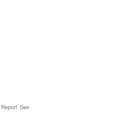
 Report. See 